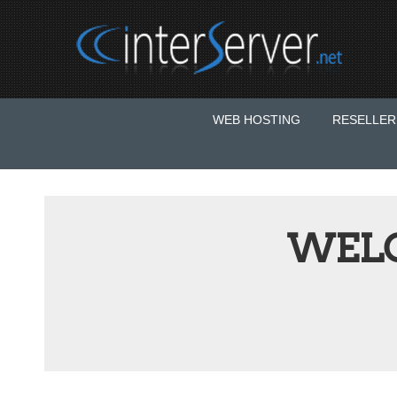
WEB HOSTING
RESELLER
WEL