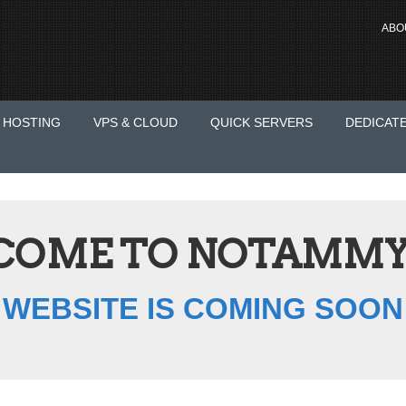
ABO
 HOSTING
VPS & CLOUD
QUICK SERVERS
DEDICAT
COME TO NOTAMMY
WEBSITE IS COMING SOON