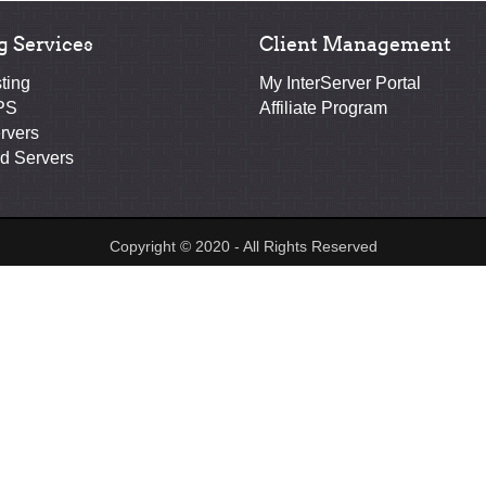
g Services
Client Management
ting
My InterServer Portal
PS
Affiliate Program
rvers
d Servers
Copyright © 2020 - All Rights Reserved