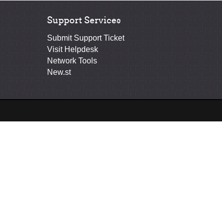
Support Services
Submit Support Ticket
Visit Helpdesk
Network Tools
New.st