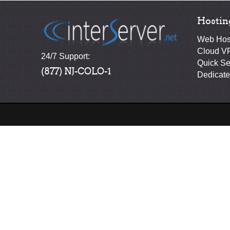
Hostin
Web Hos
Cloud V
24/7 Support:
Quick Se
(877) NJ-COLO-1
Dedicate