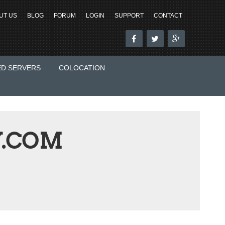
UT US
BLOG
FORUM
LOGIN
SUPPORT
CONTACT
ED SERVERS
COLOCATION
.COM